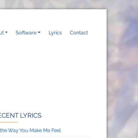
vigation
ut
Software
Lyrics
Contact
ECENT LYRICS
’s the Way You Make Me Feel