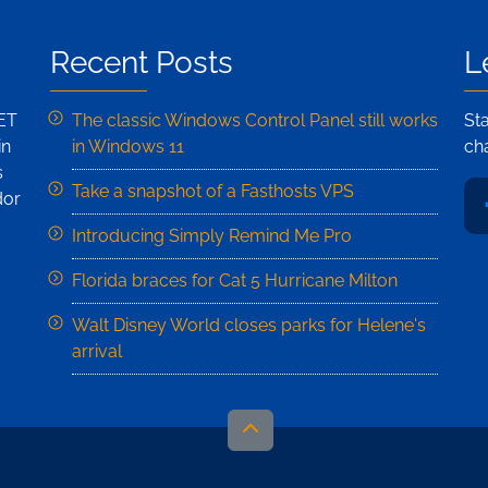
Recent Posts
L
NET
The classic Windows Control Panel still works
St
in
in Windows 11
ch
s
Take a snapshot of a Fasthosts VPS
dor
Introducing Simply Remind Me Pro
Florida braces for Cat 5 Hurricane Milton
Walt Disney World closes parks for Helene's
arrival