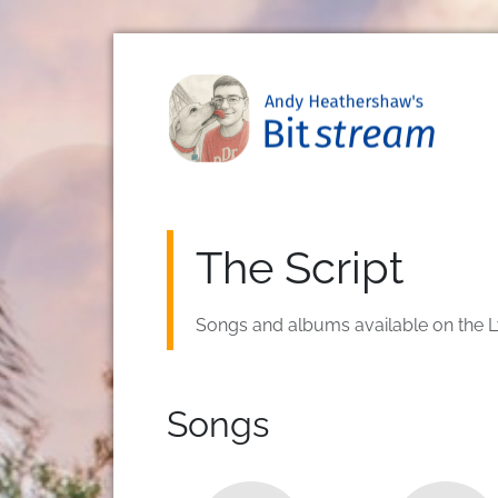
Skip to main content
The Script
Songs and albums available on the L
Songs