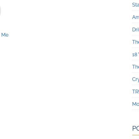
Sta
Am
Dri
e Me
Th
18
Th
Cr
TR
Mo
P