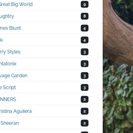
Great Big World
9
ughtry
8
mes Blunt
4
nk
4
rry Styles
3
ntatonix
3
vage Garden
3
e Script
3
NNERS
2
istina Aguilera
2
 Sheeran
2