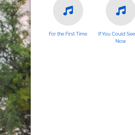
For the First Time
If You Could Se
Now