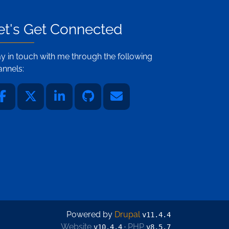
et's Get Connected
ay in touch with me through the following
annels:
Powered by
Drupal
v11.4.4
Website
·
PHP
v10.4.4
v8.5.7