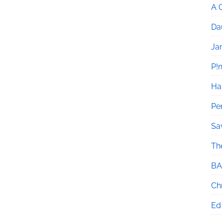
A 
Da
Ja
P!
Ha
Pe
Sa
Th
BA
Chr
Ed