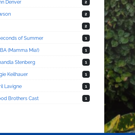
hn Denver
2
wson
2
2
Seconds of Summer
1
BA (Mamma Mia!)
1
andla Stenberg
1
gie Keilhauer
1
il Lavigne
1
ood Brothers Cast
1