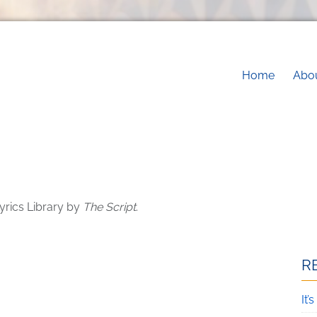
Main na
Home
Abo
yrics Library by
The Script
.
R
It