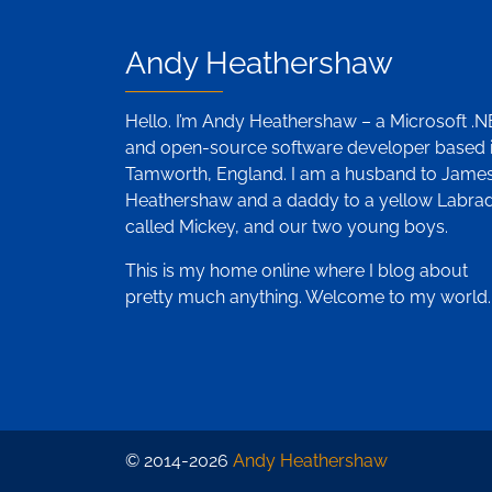
Andy Heathershaw
Hello. I’m Andy Heathershaw – a Microsoft .
and open-source software developer based 
Tamworth, England. I am a husband to Jame
Heathershaw and a daddy to a yellow Labra
called Mickey, and our two young boys.
This is my home online where I blog about
pretty much anything. Welcome to my world.
© 2014-2026
Andy Heathershaw