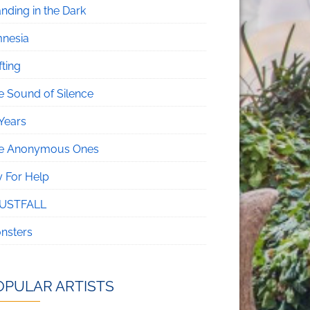
nding in the Dark
nesia
fting
e Sound of Silence
 Years
e Anonymous Ones
y For Help
USTFALL
nsters
OPULAR ARTISTS