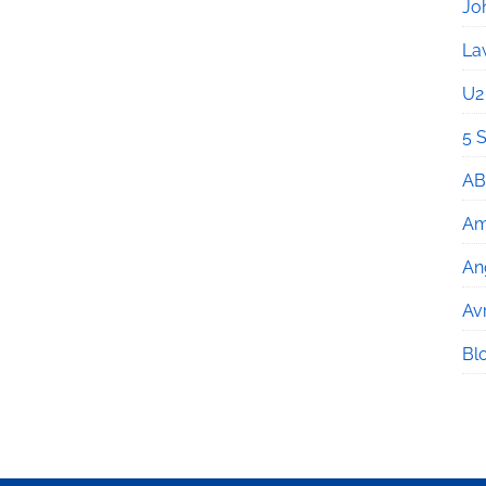
Jo
La
U2
5 
AB
Am
An
Avr
Bl