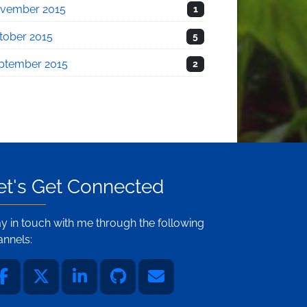
vember 2015
1
tober 2015
5
ptember 2015
2
et's Get Connected
ay in touch with me through the following
annels: