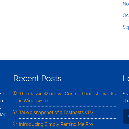
No
Oc
Se
Recent Posts
L
NET
The classic Windows Control Panel still works
St
in
in Windows 11
ch
s
Take a snapshot of a Fasthosts VPS
dor
Introducing Simply Remind Me Pro