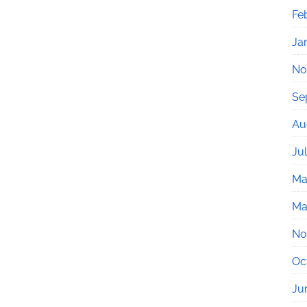
Fe
Ja
No
Se
Au
Ju
Ma
Ma
No
Oc
Ju