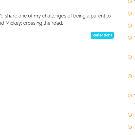
 I’d share one of my challenges of being a parent to
ed Mickey: crossing the road.
Reflections