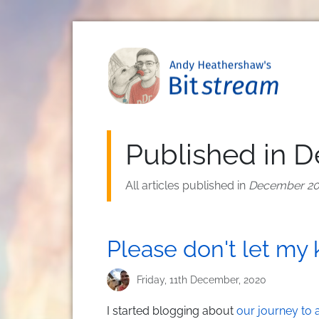
Skip to main content
Published in 
All articles published in
December 2
Please don't let my 
Friday, 11th December, 2020
I started blogging about
our journey to