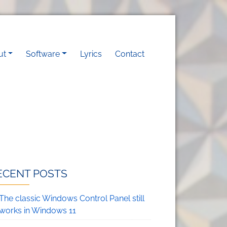
vigation
ut
Software
Lyrics
Contact
ECENT POSTS
The classic Windows Control Panel still
works in Windows 11