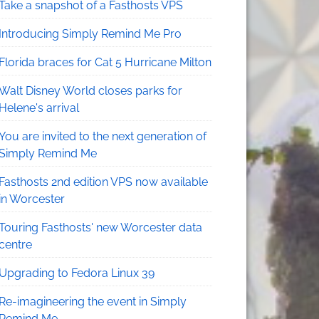
Take a snapshot of a Fasthosts VPS
Introducing Simply Remind Me Pro
Florida braces for Cat 5 Hurricane Milton
Walt Disney World closes parks for
Helene's arrival
You are invited to the next generation of
Simply Remind Me
Fasthosts 2nd edition VPS now available
in Worcester
Touring Fasthosts' new Worcester data
centre
Upgrading to Fedora Linux 39
Re-imagineering the event in Simply
Remind Me