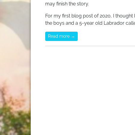
may finish the story.
For my first blog post of 2020, I thought
the boys and a 5-year old Labrador call
Read more →