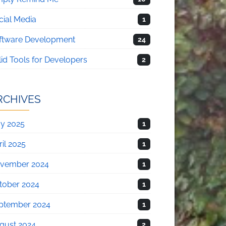
cial Media
1
ftware Development
24
lid Tools for Developers
2
RCHIVES
y 2025
1
il 2025
1
vember 2024
1
tober 2024
1
ptember 2024
1
gust 2024
2