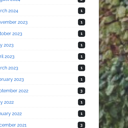
rch 2024
1
vember 2023
1
tober 2023
1
ly 2023
1
il 2023
1
rch 2023
1
bruary 2023
1
ptember 2022
3
y 2022
1
nuary 2022
1
cember 2021
3