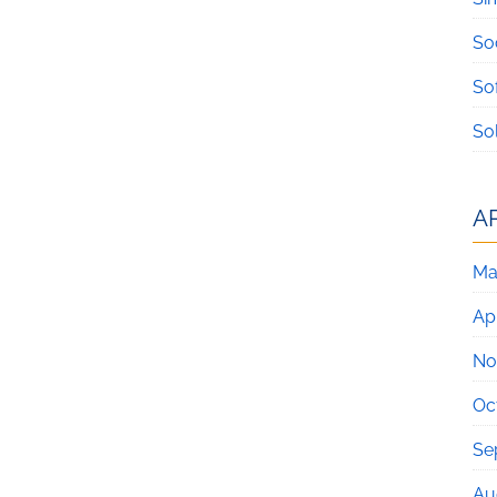
So
So
So
A
Ma
Apr
No
Oc
Se
Au