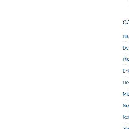
C
Blu
De
Di
En
He
Mi
No
Re
Si