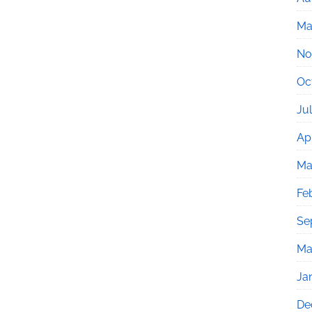
Ma
No
Oc
Ju
Apr
Ma
Fe
Se
Ma
Ja
De