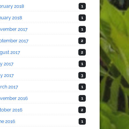
bruary 2018
1
nuary 2018
1
vember 2017
1
ptember 2017
2
gust 2017
2
ly 2017
1
y 2017
3
rch 2017
1
vember 2016
1
tober 2016
2
ne 2016
1