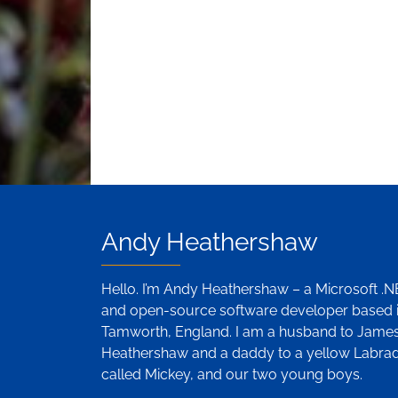
Andy Heathershaw
Hello. I’m Andy Heathershaw – a Microsoft .
and open-source software developer based 
Tamworth, England. I am a husband to Jame
Heathershaw and a daddy to a yellow Labra
called Mickey, and our two young boys.