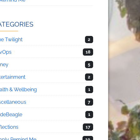
ATEGORIES
e Twilight
2
vOps
18
sney
5
tertainment
2
alth & Wellbeing
1
scellaneous
7
deBeagle
1
flections
17
mply Remind Me
10