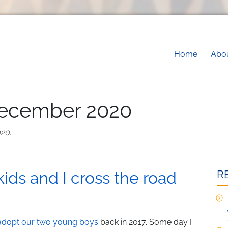
Main na
Home
Abo
December 2020
020
.
R
kids and I cross the road
 adopt our two young boys
back in 2017. Some day I