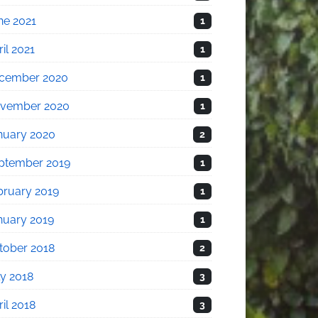
ne 2021
1
il 2021
1
cember 2020
1
vember 2020
1
nuary 2020
2
ptember 2019
1
bruary 2019
1
nuary 2019
1
tober 2018
2
ly 2018
3
il 2018
3