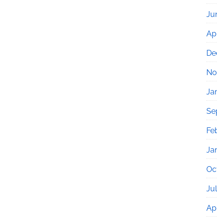
Ju
Apr
De
No
Ja
Se
Fe
Ja
Oc
Ju
Apr