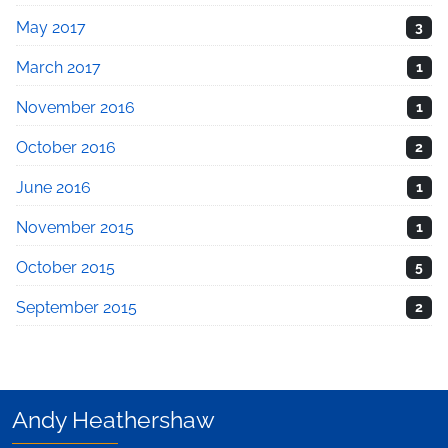
May 2017
3
March 2017
1
November 2016
1
October 2016
2
June 2016
1
November 2015
1
October 2015
5
September 2015
2
Andy Heathershaw