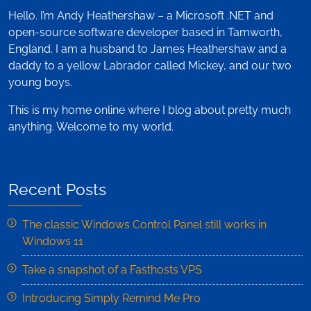
Hello. I’m Andy Heathershaw – a Microsoft .NET and
open-source software developer based in Tamworth,
England. I am a husband to James Heathershaw and a
daddy to a yellow Labrador called Mickey, and our two
young boys.
This is my home online where I blog about pretty much
anything. Welcome to my world.
Recent Posts
The classic Windows Control Panel still works in
Windows 11
Take a snapshot of a Fasthosts VPS
Introducing Simply Remind Me Pro