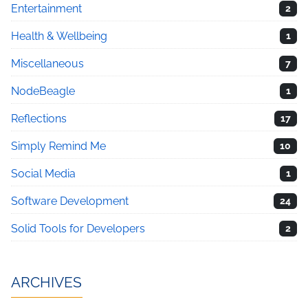
Entertainment
2
Health & Wellbeing
1
Miscellaneous
7
NodeBeagle
1
Reflections
17
Simply Remind Me
10
Social Media
1
Software Development
24
Solid Tools for Developers
2
ARCHIVES