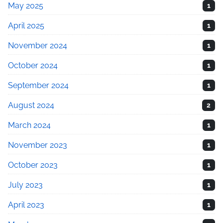
May 2025
1
April 2025
1
November 2024
1
October 2024
1
September 2024
1
August 2024
2
March 2024
1
November 2023
1
October 2023
1
July 2023
1
April 2023
1