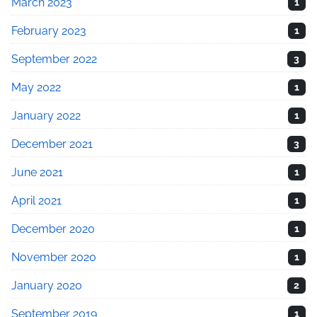
March 2023
1
February 2023
1
September 2022
3
May 2022
1
January 2022
1
December 2021
3
June 2021
1
April 2021
1
December 2020
1
November 2020
1
January 2020
2
September 2019
1