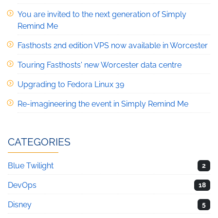
You are invited to the next generation of Simply
Remind Me
Fasthosts 2nd edition VPS now available in Worcester
Touring Fasthosts' new Worcester data centre
Upgrading to Fedora Linux 39
Re-imagineering the event in Simply Remind Me
CATEGORIES
Blue Twilight
2
DevOps
18
Disney
5