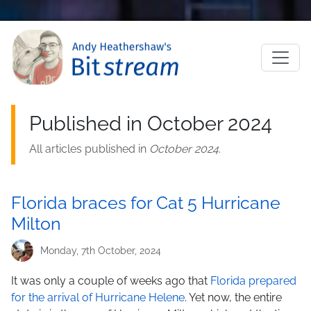
Skip to main content
M
Published in October 2024
All articles published in
October 2024
.
Florida braces for Cat 5 Hurricane
Milton
Monday, 7th October, 2024
It was only a couple of weeks ago that
Florida prepared
for the arrival of Hurricane Helene
. Yet now, the entire