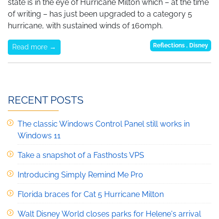
state is in the eye of Hurricane Milton which – at the time
of writing – has just been upgraded to a category 5
hurricane, with sustained winds of 160mph.
Reflections
,
Disney
Read more →
RECENT POSTS
The classic Windows Control Panel still works in
Windows 11
Take a snapshot of a Fasthosts VPS
Introducing Simply Remind Me Pro
Florida braces for Cat 5 Hurricane Milton
Walt Disney World closes parks for Helene's arrival