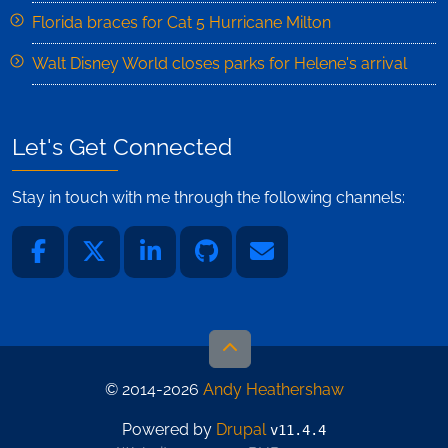
Florida braces for Cat 5 Hurricane Milton
Walt Disney World closes parks for Helene's arrival
Let's Get Connected
Stay in touch with me through the following channels:
© 2014-2026
Andy Heathershaw
Powered by
Drupal
v11.4.4