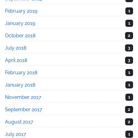
February 2019
1
January 2019
1
October 2018
2
July 2018
3
April 2018
3
February 2018
1
January 2018
1
November 2017
1
September 2017
2
August 2017
2
July 2017
1