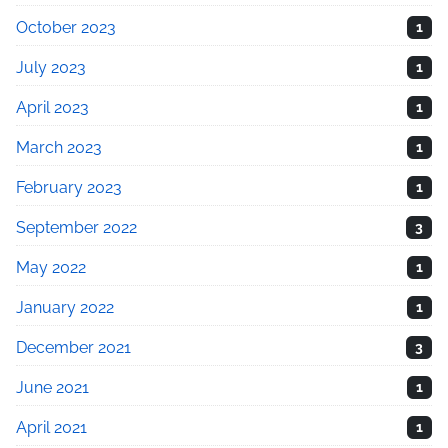
October 2023
1
July 2023
1
April 2023
1
March 2023
1
February 2023
1
September 2022
3
May 2022
1
January 2022
1
December 2021
3
June 2021
1
April 2021
1