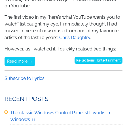
on YouTube.
The first video in my “here’s what YouTube wants you to
watch” list caught my eye. I immediately thought I had
missed a piece of new music from one of my favourite
artists of the last 10 years:
Chris Daughtry
.
However, as I watched it, I quickly realised two things:
Reflections
,
Entertainment
Read more →
Subscribe to Lyrics
RECENT POSTS
The classic Windows Control Panel still works in
Windows 11