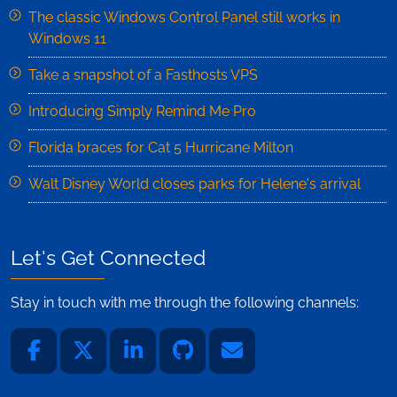
The classic Windows Control Panel still works in
Windows 11
Take a snapshot of a Fasthosts VPS
Introducing Simply Remind Me Pro
Florida braces for Cat 5 Hurricane Milton
Walt Disney World closes parks for Helene's arrival
Let's Get Connected
Stay in touch with me through the following channels: