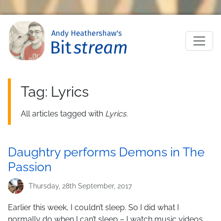
Skip to main content
M
Tag: Lyrics
All articles tagged with
Lyrics
.
Daughtry performs Demons in The
Passion
Thursday, 28th September, 2017
Earlier this week, I couldn’t sleep. So I did what I
normally do when I can’t sleep – I watch music videos