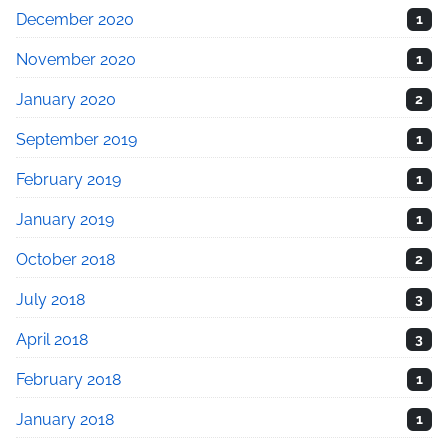
December 2020
1
November 2020
1
January 2020
2
September 2019
1
February 2019
1
January 2019
1
October 2018
2
July 2018
3
April 2018
3
February 2018
1
January 2018
1